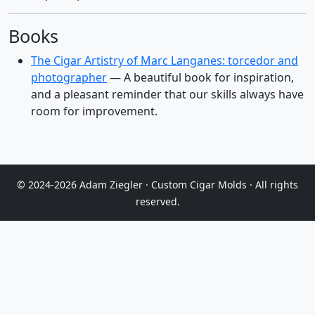
Books
The Cigar Artistry of Marc Langanes: torcedor and
photographer
— A beautiful book for inspiration,
and a pleasant reminder that our skills always have
room for improvement.
© 2024-2026 Adam Ziegler · Custom Cigar Molds · All rights
reserved.