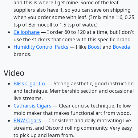
and this is where I get mine. Some of the leaf
suppliers also have it, so you can save on shipping
when you order some with leaf. (I mix mine 1:6, 0.25
tsp of Bermocoll to 1.5 tsp of water.)
Cellophane
— I order 60 to 120 at a time, but I don't
use the stickers that come with this specific brand.
Humidity Control Packs
— I like
Boost
and
Boveda
brands.
Video
Bliss Cigar Co.
— Strong aesthetic, good instruction
and technique. Membership section and occasional
live streams.
Catharsis Cigars
— Clear concise technique, fellow
mold maker that makes functional art from wood.
PNW Cigars
— Consistent and daily motivating live
streams, and Discord rolling community. Very easy
to pick up and learn from.