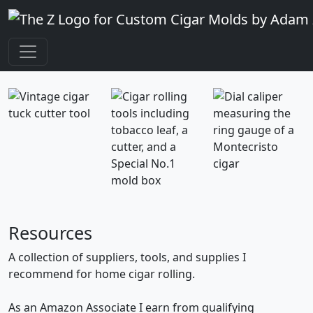
Resources
A collection of suppliers, tools, and supplies I
recommend for home cigar rolling.
As an Amazon Associate I earn from qualifying