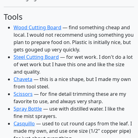
Tools
Wood Cutting Board
— find something cheap and
local. I would not recommend using something you
plan to prepare food on. Plastic is initially nice, but
gets gouged up very quickly.
Steel Cutting Board
— for wet work. I don't do a lot
of wet work but I have this one and like the size
and quality.
Chaveta
— this is a nice shape, but I made my own
from tool steel.
Scissors
— for fine detail trimming these are my
favorite to use, and always very sharp.
Spray Bottle
— use with distilled water. I like the
fine mist sprayers.
Casquillo
— used to cut round caps from the leaf. I
made my own, and use one size (1/2" copper pipe)