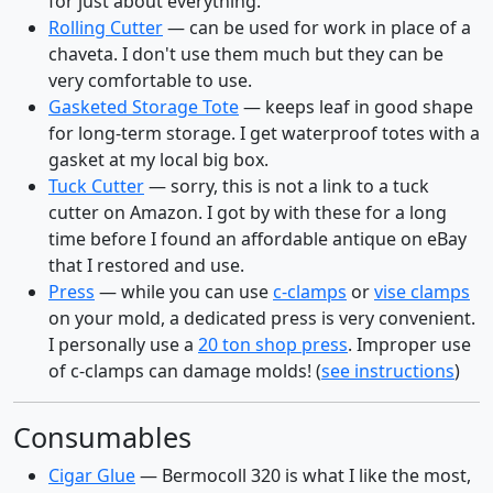
for just about everything.
Rolling Cutter
— can be used for work in place of a
chaveta. I don't use them much but they can be
very comfortable to use.
Gasketed Storage Tote
— keeps leaf in good shape
for long-term storage. I get waterproof totes with a
gasket at my local big box.
Tuck Cutter
— sorry, this is not a link to a tuck
cutter on Amazon. I got by with these for a long
time before I found an affordable antique on eBay
that I restored and use.
Press
— while you can use
c-clamps
or
vise clamps
on your mold, a dedicated press is very convenient.
I personally use a
20 ton shop press
. Improper use
of c-clamps can damage molds! (
see instructions
)
Consumables
Cigar Glue
— Bermocoll 320 is what I like the most,