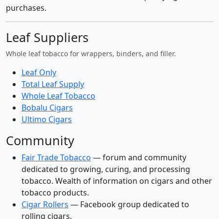
purchases.
Leaf Suppliers
Whole leaf tobacco for wrappers, binders, and filler.
Leaf Only
Total Leaf Supply
Whole Leaf Tobacco
Bobalu Cigars
Ultimo Cigars
Community
Fair Trade Tobacco
— forum and community
dedicated to growing, curing, and processing
tobacco. Wealth of information on cigars and other
tobacco products.
Cigar Rollers
— Facebook group dedicated to
rolling cigars.