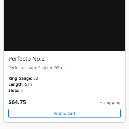
Perfecto No.2
Perfecto shape 5 slot in 52rg.
Ring Gauge:
52
Length:
6 in
Slots:
5
$64.75
+ shipping
Add to Cart