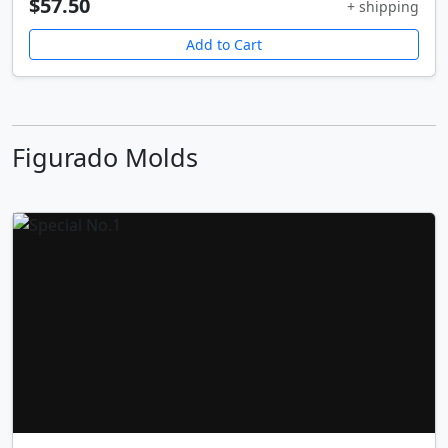
$57.50
+ shipping
Add to Cart
Figurado Molds