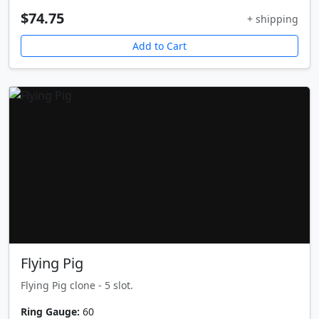
$74.75
+ shipping
Add to Cart
Flying Pig
Flying Pig clone - 5 slot.
Ring Gauge:
60