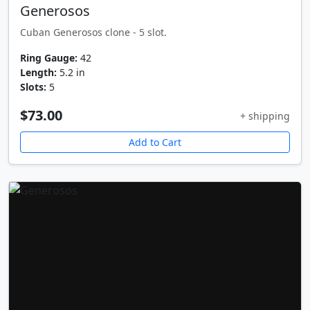
Generosos
Cuban Generosos clone - 5 slot.
Ring Gauge:
42
Length:
5.2 in
Slots:
5
$73.00
+ shipping
Add to Cart