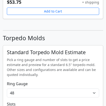
$53.75
+ shipping
Add to Cart
Torpedo Molds
Standard Torpedo Mold Estimate
Pick a ring gauge and number of slots to get a price
estimate and preview for a standard 6.5" torpedo mold.
Other sizes and configurations are available and can be
quoted individually.
Ring Gauge
Slots