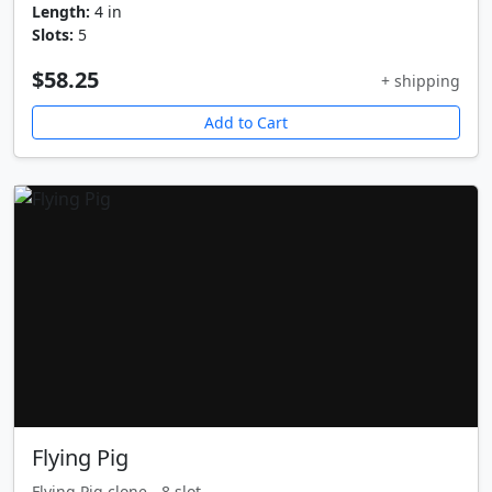
Length:
4 in
Slots:
5
$58.25
+ shipping
Add to Cart
Flying Pig
Flying Pig clone - 8 slot.