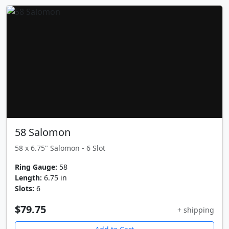
58 Salomon
58 x 6.75" Salomon - 6 Slot
Ring Gauge:
58
Length:
6.75 in
Slots:
6
$79.75
+ shipping