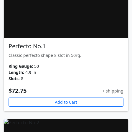
Perfecto No.1
Classic perfecto shape 8 slot in 50rg.
Ring Gauge:
50
Length:
4.9 in
Slots:
8
$72.75
+ shipping
Add to Cart