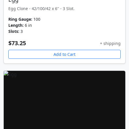
Egg Clone - 42/100/42 x 6" - 3 Slot.
Ring Gauge:
100
Length:
6 in
Slots:
3
$73.25
+ shipping
Add to Cart