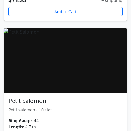
$71.25
+ shipping
Add to Cart
Petit Salomon
Petit salomon - 10 slot.
Ring Gauge:
44
Length:
4.7 in