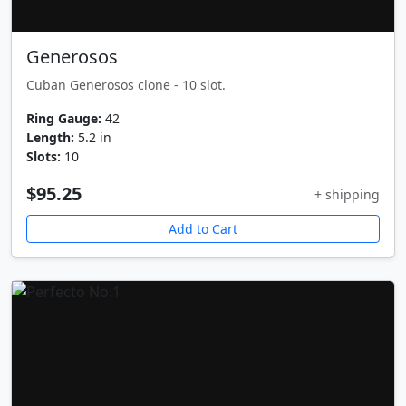
Generosos
Cuban Generosos clone - 10 slot.
Ring Gauge:
42
Length:
5.2 in
Slots:
10
$95.25
+ shipping
Add to Cart