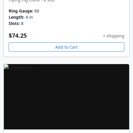
Ring Gauge:
60
Length:
4 in
Slots:
8
$74.25
+ shipping
Add to Cart