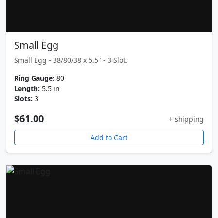
Small Egg
Small Egg - 38/80/38 x 5.5" - 3 Slot.
Ring Gauge:
80
Length:
5.5 in
Slots:
3
$61.00
+ shipping
Add to Cart