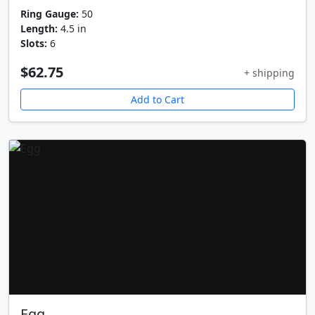
Ring Gauge:
50
Length:
4.5 in
Slots:
6
$62.75
+ shipping
Add to Cart
Egg