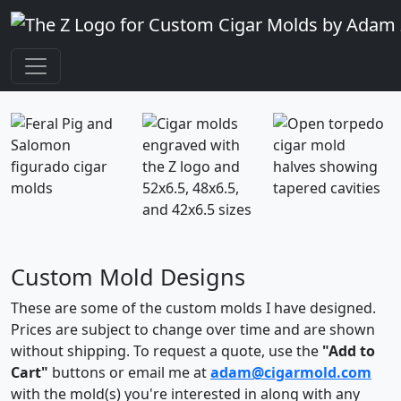
Custom Mold Designs
These are some of the custom molds I have designed.
Prices are subject to change over time and are shown
without shipping. To request a quote, use the
"Add to
Cart"
buttons or email me at
adam@cigarmold.com
with the mold(s) you're interested in along with any