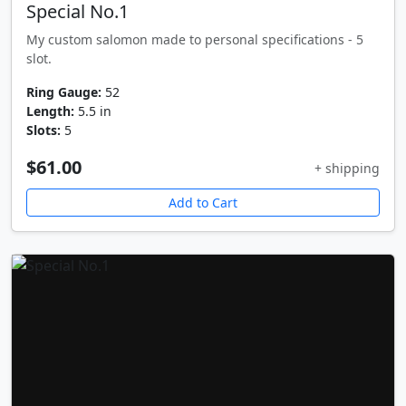
Special No.1
My custom salomon made to personal specifications - 5
slot.
Ring Gauge:
52
Length:
5.5 in
Slots:
5
$61.00
+ shipping
Add to Cart