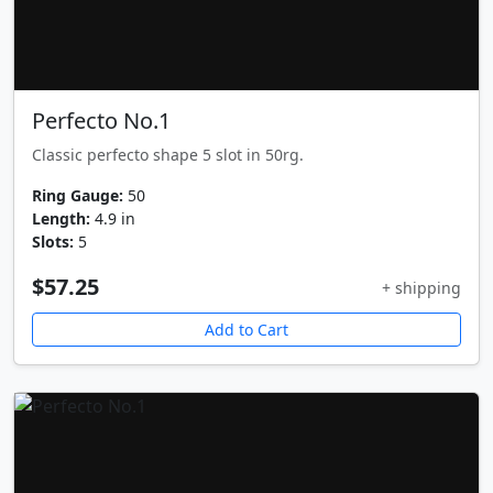
Perfecto No.1
Classic perfecto shape 5 slot in 50rg.
Ring Gauge:
50
Length:
4.9 in
Slots:
5
$57.25
+ shipping
Add to Cart