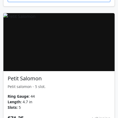
Petit Salomon
Petit salomon - 5 slot.
Ring Gauge:
44
Length:
4.7 in
Slots:
5