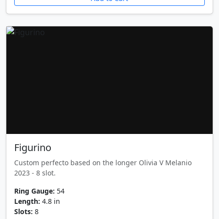
Figurino
Custom perfecto based on the longer Olivia V Melanio
2023 - 8 slot.
Ring Gauge:
54
Length:
4.8 in
Slots:
8