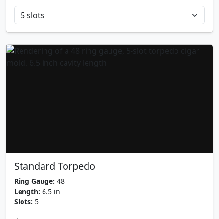
Standard Torpedo
Ring Gauge:
48
Length:
6.5
in
Slots:
5