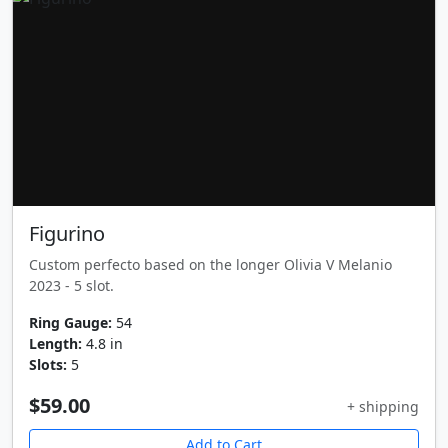
Figurino
Custom perfecto based on the longer Olivia V Melanio
2023 - 5 slot.
Ring Gauge:
54
Length:
4.8 in
Slots:
5
$59.00
+ shipping
Add to Cart