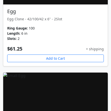
Egg
Egg Clone - 42/100/42 x 6" - 2Slot
Ring Gauge:
100
Length:
6 in
Slots:
2
$61.25
+ shipping
Add to Cart