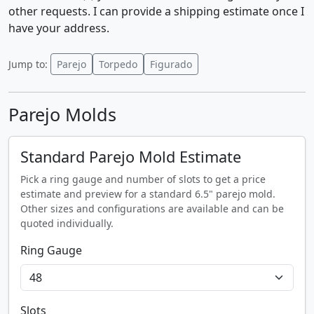
other requests. I can provide a shipping estimate once I
have your address.
Jump to:
Parejo
Torpedo
Figurado
Parejo Molds
Standard Parejo Mold Estimate
Pick a ring gauge and number of slots to get a price
estimate and preview for a standard 6.5" parejo mold.
Other sizes and configurations are available and can be
quoted individually.
Ring Gauge
Slots