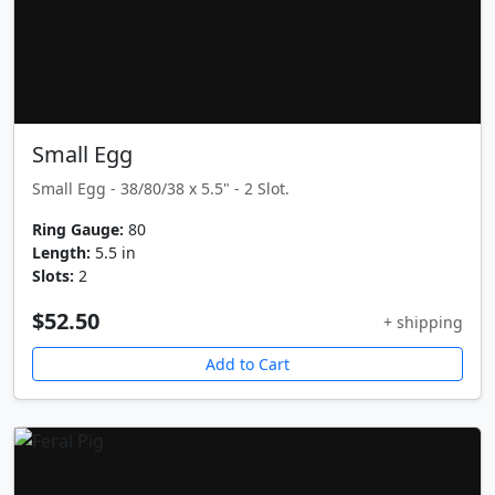
Small Egg
Small Egg - 38/80/38 x 5.5" - 2 Slot.
Ring Gauge:
80
Length:
5.5 in
Slots:
2
$52.50
+ shipping
Add to Cart