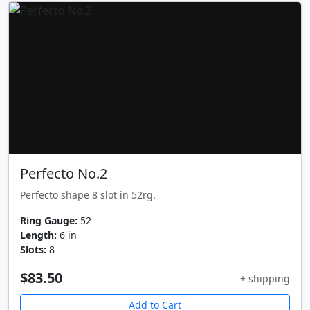
Perfecto No.2
Perfecto shape 8 slot in 52rg.
Ring Gauge:
52
Length:
6 in
Slots:
8
$83.50
+ shipping
Add to Cart