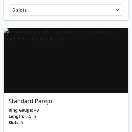
Standard Parejo
Ring Gauge:
48
Length:
6.5
in
Slots:
5