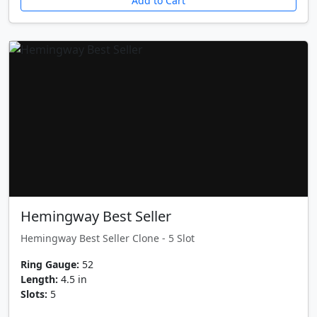
Add to Cart
Hemingway Best Seller
Hemingway Best Seller Clone - 5 Slot
Ring Gauge:
52
Length:
4.5 in
Slots:
5