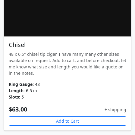
Chisel
48 x 6.5" chisel tip cigar. I have many many other sizes
available on request. Add to cart, and before checkout, let
me know what size and length you would like a quote on
in the notes.
Ring Gauge:
48
Length:
6.5 in
Slots:
5
$63.00
+ shipping
Add to Cart