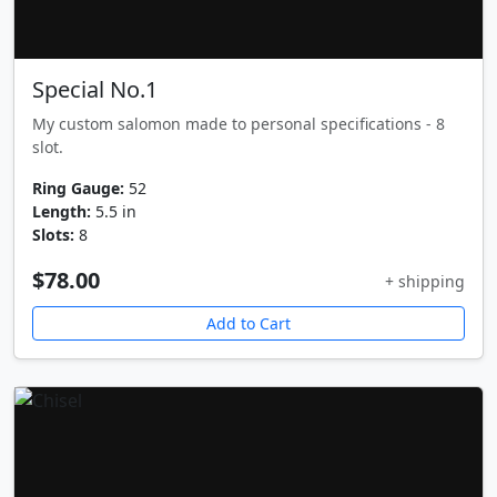
Special No.1
My custom salomon made to personal specifications - 8
slot.
Ring Gauge:
52
Length:
5.5 in
Slots:
8
$78.00
+ shipping
Add to Cart