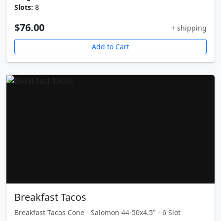
Slots:
8
$76.00
+ shipping
Add to Cart
Breakfast Tacos
Breakfast Tacos Cone - Salomon 44-50x4.5" - 6 Slot