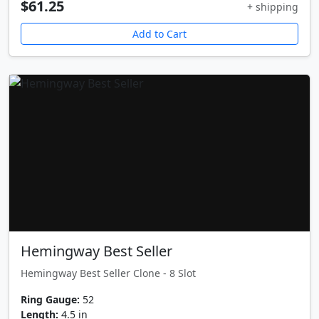
$61.25
+ shipping
Add to Cart
Hemingway Best Seller
Hemingway Best Seller Clone - 8 Slot
Ring Gauge:
52
Length:
4.5 in