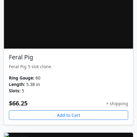
Feral Pig
Feral Pig 5 slot clone.
Ring Gauge:
60
Length:
5.38 in
Slots:
5
$66.25
+ shipping
Add to Cart