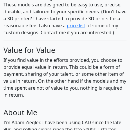
These models are designed to be easy to use, precise,
durable, and tailored to your specific needs. (Don't have
a 3D printer? I have started to provide 3D prints for a
reasonable fee. I also have a
price list
of some of my
custom designs. Contact me if you are interested.)
Value for Value
If you find value in the efforts provided, you choose to
provide equal value in return. This could be a form of
payment, sharing of your talent, or some other item of
value in return. On the other hand if the models and my
time spent are not of value to you, nothing is required
in return.
About Me
I'm Adam Ziegler. I have been using CAD since the late
90s, and rolling cigars since the late 2000s. I started