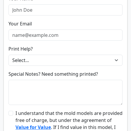
Your Email
Print Help?
Special Notes? Need something printed?
I understand that the mold models are provided
free of charge, but under the agreement of
Value for Value
. If I find value in this model, I