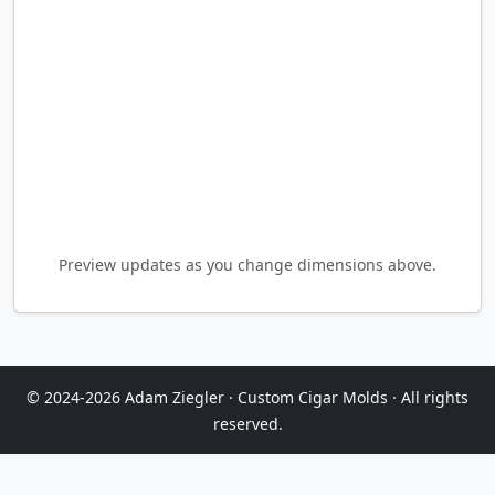
Preview updates as you change dimensions above.
© 2024-2026 Adam Ziegler · Custom Cigar Molds · All rights
reserved.