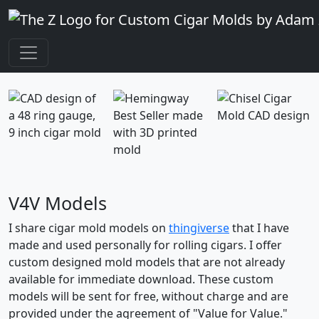
V4V Models
I share cigar mold models on
thingiverse
that I have
made and used personally for rolling cigars. I offer
custom designed mold models that are not already
available for immediate download. These custom
models will be sent for free, without charge and are
provided under the agreement of "Value for Value."