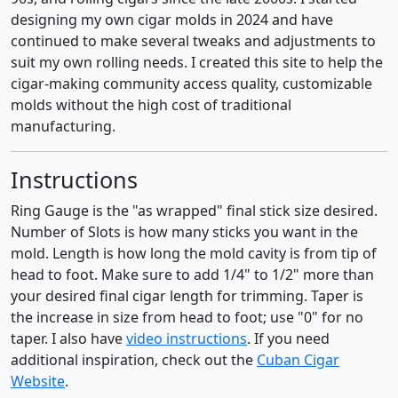
designing my own cigar molds in 2024 and have
continued to make several tweaks and adjustments to
suit my own rolling needs. I created this site to help the
cigar-making community access quality, customizable
molds without the high cost of traditional
manufacturing.
Instructions
Ring Gauge is the "as wrapped" final stick size desired.
Number of Slots is how many sticks you want in the
mold. Length is how long the mold cavity is from tip of
head to foot. Make sure to add 1/4" to 1/2" more than
your desired final cigar length for trimming. Taper is
the increase in size from head to foot; use "0" for no
taper. I also have
video instructions
. If you need
additional inspiration, check out the
Cuban Cigar
Website
.