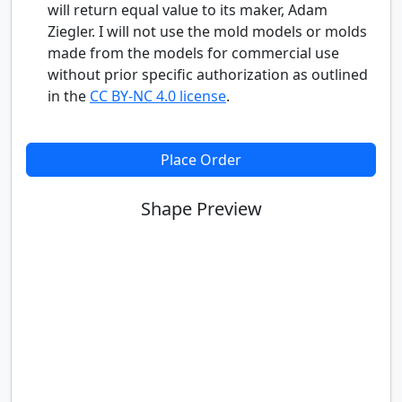
will return equal value to its maker, Adam
Ziegler. I will not use the mold models or molds
made from the models for commercial use
without prior specific authorization as outlined
in the
CC BY-NC 4.0 license
.
Place Order
Shape Preview