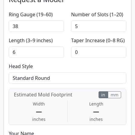
Ring Gauge (19–60)
Number of Slots (1–20)
Length (3–9 inches)
Taper Increase (0–8 RG)
Head Style
Estimated Mold Footprint
in
mm
Width
Length
—
—
inches
inches
Your Name