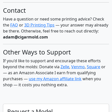
Contact
Have a question or need some printing advice? Check
the
FAQ
or
3D Printing Tips
— your answer may already
be there. Otherwise, feel free to reach out directly:
adam@cigarmold.com
Other Ways to Support
If you'd like to support and encourage these efforts
beyond the molds: Donate via
Zelle
,
Venmo
,
Square
or
— as an Amazon Associate I earn from qualifying
purchases —
use my Amazon affiliate link
when you
shop — it costs you nothing extra.
Request a Model